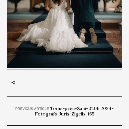
Toms-prec-Zani-01.06.2024-
PREVIOUS ARTICLE
Fotografs-Juris-Zigelis-165