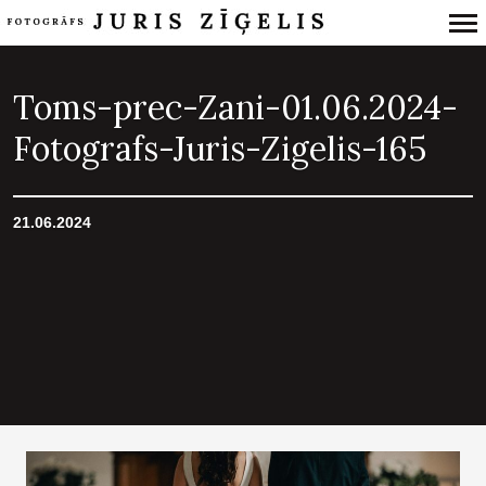
Primary
Navigation
Toms-prec-Zani-01.06.2024-
Fotografs-Juris-Zigelis-165
21.06.2024