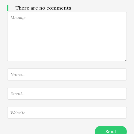
There are no comments