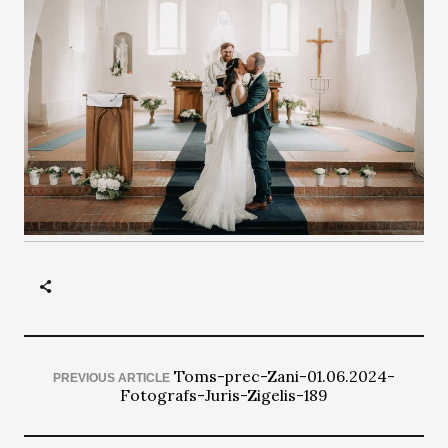
Toms-prec-Zani-01.06.2024-
PREVIOUS ARTICLE
Fotografs-Juris-Zigelis-189