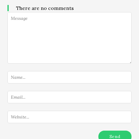
There are no comments