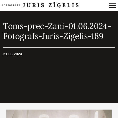
Primary
Navigation
Toms-prec-Zani-01.06.2024-
Fotografs-Juris-Zigelis-189
21.06.2024