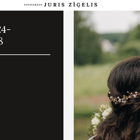
24-
8