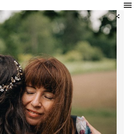
Primary
Navigation