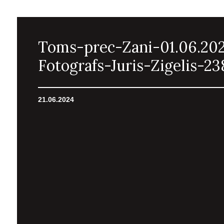
Toms-prec-Zani-01.06.20
Fotografs-Juris-Zigelis-23
21.06.2024