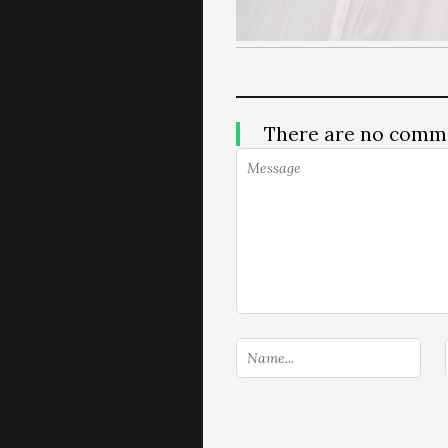
There are no comm