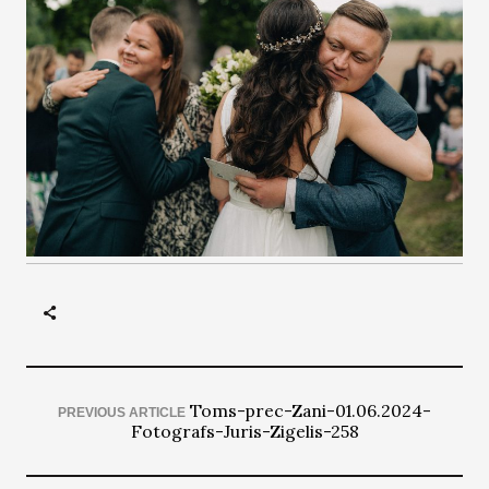
Toms-prec-Zani-01.06.2024-
PREVIOUS ARTICLE
Fotografs-Juris-Zigelis-258