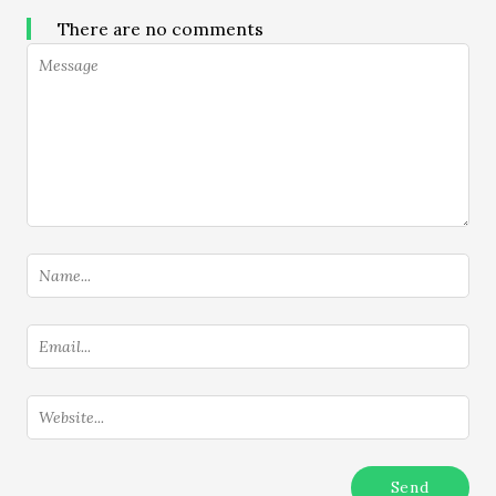
There are no comments