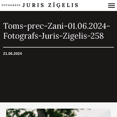
Primary
Navigation
Toms-prec-Zani-01.06.2024-
Fotografs-Juris-Zigelis-258
21.06.2024