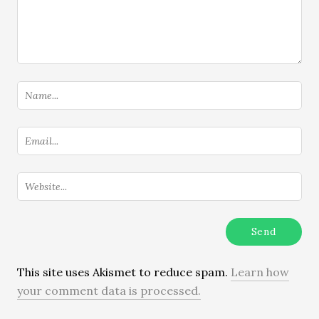
This site uses Akismet to reduce spam.
Learn how
your comment data is processed.