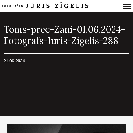
Primary
Navigation
Toms-prec-Zani-01.06.2024-
Fotografs-Juris-Zigelis-288
21.06.2024