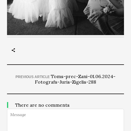
Toms-prec-Zani-01.06.2024-
PREVIOUS ARTICLE
Fotografs-Juris-Zigelis-288
There are no comments