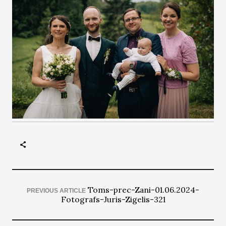
Toms-prec-Zani-01.06.2024-
PREVIOUS ARTICLE
Fotografs-Juris-Zigelis-321