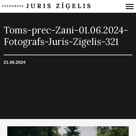
Primary
Navigation
Toms-prec-Zani-01.06.2024-
Fotografs-Juris-Zigelis-321
21.06.2024