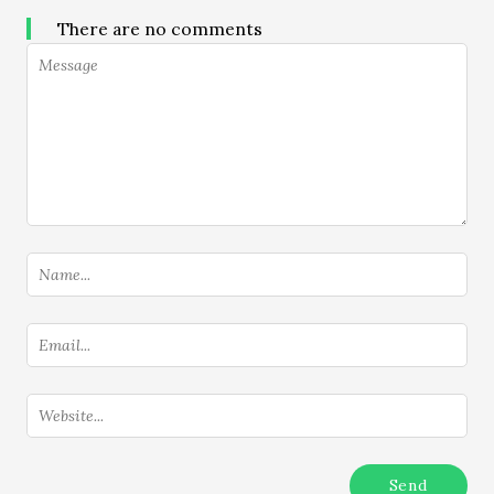
There are no comments