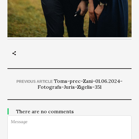
Toms-prec-Zani-01.06.2024-
PREVIOUS ARTICLE
Fotografs-Juris-Zigelis-351
There are no comments