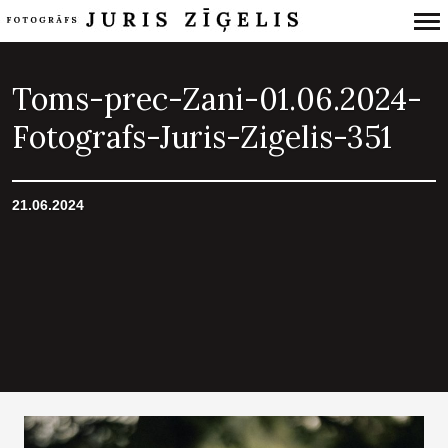
Primary
Navigation
Toms-prec-Zani-01.06.2024-
Fotografs-Juris-Zigelis-351
21.06.2024