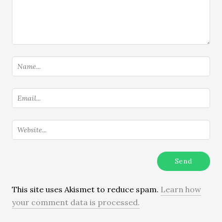
This site uses Akismet to reduce spam.
Learn how
your comment data is processed.