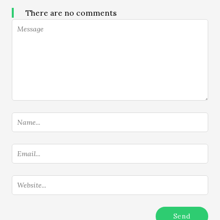
There are no comments