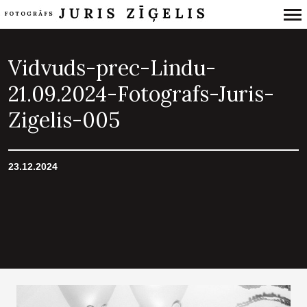
Primary
Navigation
Vidvuds-prec-Lindu-
21.09.2024-Fotografs-Juris-
Zigelis-005
23.12.2024