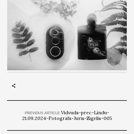
Vidvuds-prec-Lindu-
PREVIOUS ARTICLE
21.09.2024-Fotografs-Juris-Zigelis-005