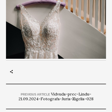
Vidvuds-prec-Lindu-
PREVIOUS ARTICLE
21.09.2024-Fotografs-Juris-Zigelis-028