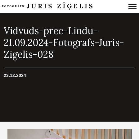
Primary
Navigation
Vidvuds-prec-Lindu-
21.09.2024-Fotografs-Juris-
Zigelis-028
23.12.2024