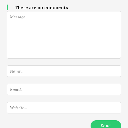
There are no comments