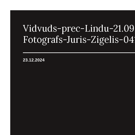
Vidvuds-prec-Lindu-21.09
Fotografs-Juris-Zigelis-04
23.12.2024