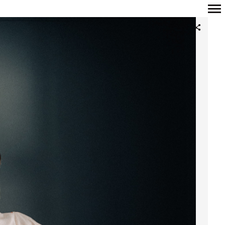
Primary
Navigation