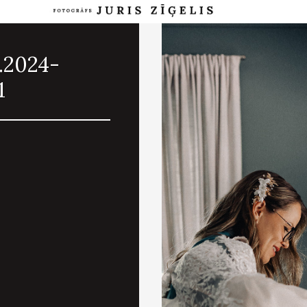
.2024-
1