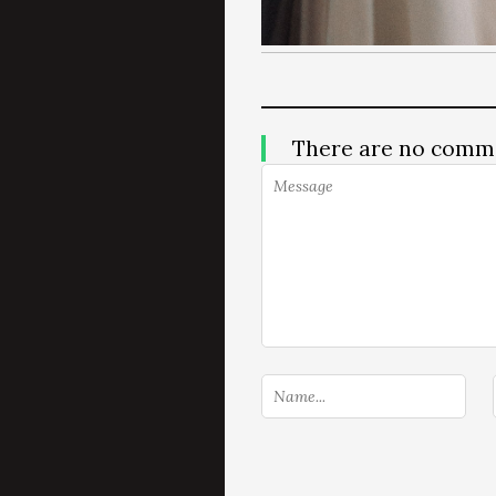
There are no comm