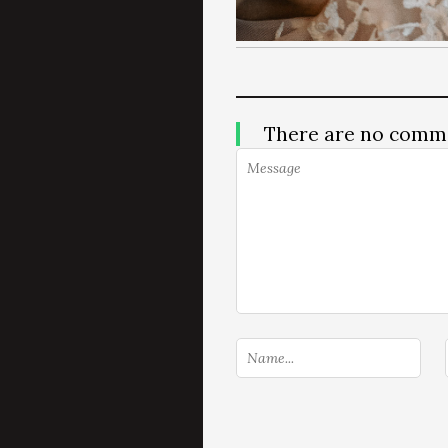
There are no comm