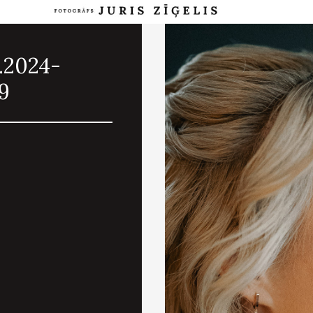
.2024-
9