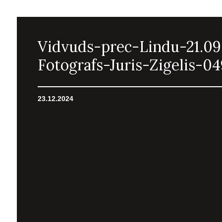
Vidvuds-prec-Lindu-21.09
Fotografs-Juris-Zigelis-04
23.12.2024