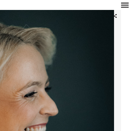
Primary
Navigation