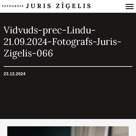
Primary
Navigation
Vidvuds-prec-Lindu-
21.09.2024-Fotografs-Juris-
Zigelis-066
23.12.2024