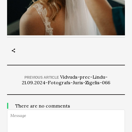
Vidvuds-prec-Lindu-
PREVIOUS ARTICLE
21.09.2024-Fotografs-Juris-Zigelis-066
There are no comments