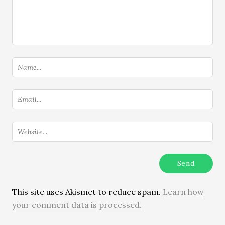
This site uses Akismet to reduce spam.
Learn how
your comment data is processed.