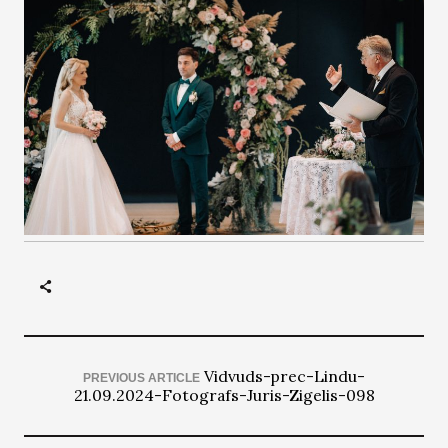
Vidvuds-prec-Lindu-
PREVIOUS ARTICLE
21.09.2024-Fotografs-Juris-Zigelis-098