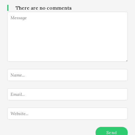
There are no comments