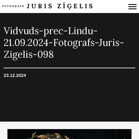
Primary
Navigation
Vidvuds-prec-Lindu-
21.09.2024-Fotografs-Juris-
Zigelis-098
23.12.2024