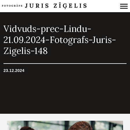
Primary
Navigation
Vidvuds-prec-Lindu-
21.09.2024-Fotografs-Juris-
Zigelis-148
23.12.2024