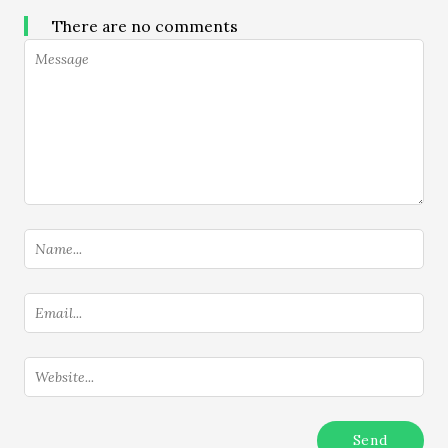
There are no comments