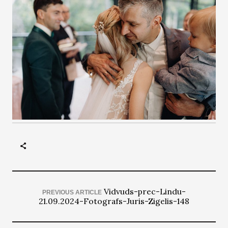
Vidvuds-prec-Lindu-
PREVIOUS ARTICLE
21.09.2024-Fotografs-Juris-Zigelis-148