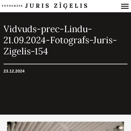
Primary
Navigation
Vidvuds-prec-Lindu-
21.09.2024-Fotografs-Juris-
Zigelis-154
23.12.2024