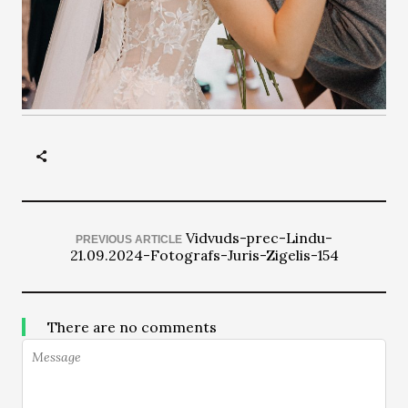
Vidvuds-prec-Lindu-
PREVIOUS ARTICLE
21.09.2024-Fotografs-Juris-Zigelis-154
There are no comments