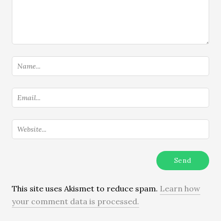
This site uses Akismet to reduce spam.
Learn how
your comment data is processed.