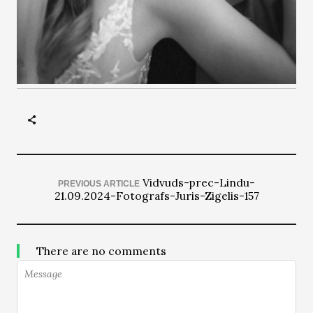
Vidvuds-prec-Lindu-
PREVIOUS ARTICLE
21.09.2024-Fotografs-Juris-Zigelis-157
There are no comments