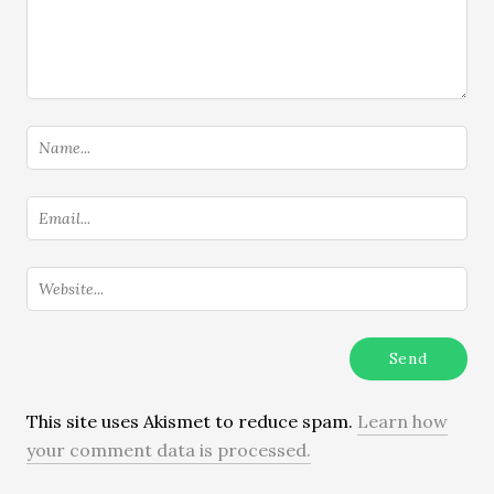
This site uses Akismet to reduce spam.
Learn how
your comment data is processed.