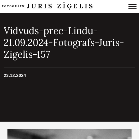
Primary
Navigation
Vidvuds-prec-Lindu-
21.09.2024-Fotografs-Juris-
Zigelis-157
23.12.2024