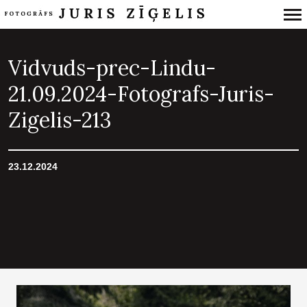
Primary
Navigation
Vidvuds-prec-Lindu-
21.09.2024-Fotografs-Juris-
Zigelis-213
23.12.2024