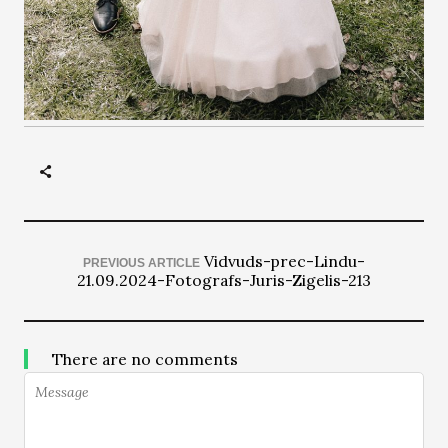
Vidvuds-prec-Lindu-
PREVIOUS ARTICLE
21.09.2024-Fotografs-Juris-Zigelis-213
There are no comments