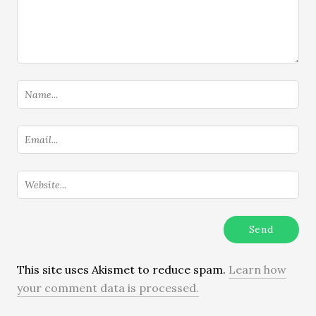
This site uses Akismet to reduce spam.
Learn how
your comment data is processed.