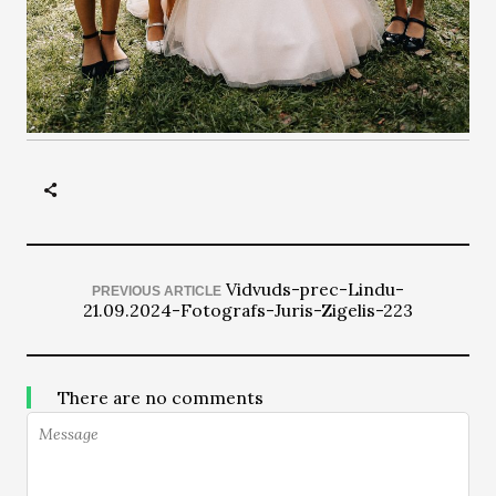
Vidvuds-prec-Lindu-
PREVIOUS ARTICLE
21.09.2024-Fotografs-Juris-Zigelis-223
There are no comments