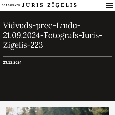
Primary
Navigation
Vidvuds-prec-Lindu-
21.09.2024-Fotografs-Juris-
Zigelis-223
23.12.2024