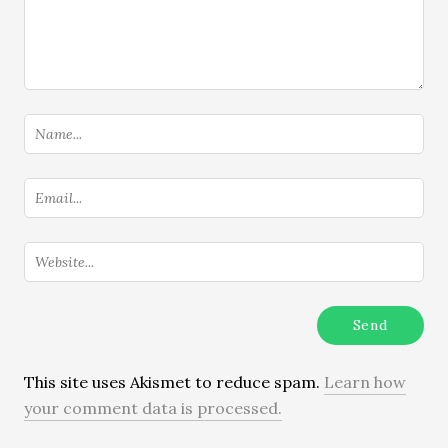
This site uses Akismet to reduce spam.
Learn how
your comment data is processed.