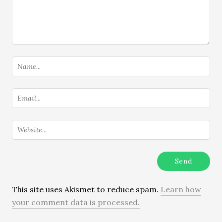
This site uses Akismet to reduce spam.
Learn how
your comment data is processed.