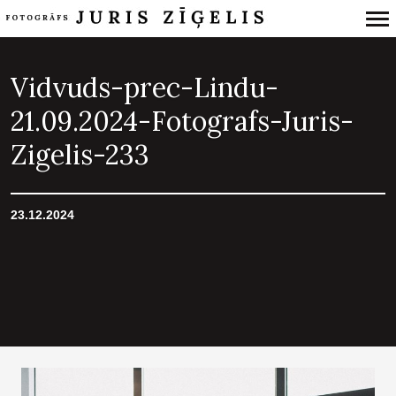
Primary
Navigation
Vidvuds-prec-Lindu-
21.09.2024-Fotografs-Juris-
Zigelis-233
23.12.2024