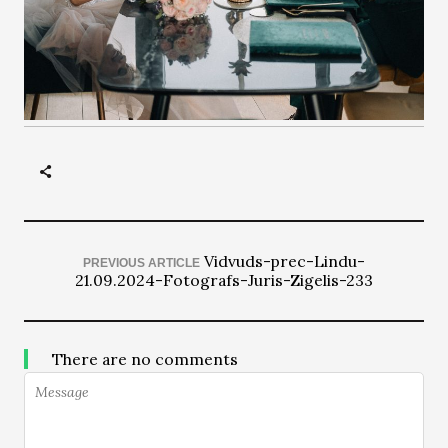
Vidvuds-prec-Lindu-
PREVIOUS ARTICLE
21.09.2024-Fotografs-Juris-Zigelis-233
There are no comments