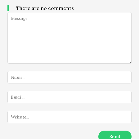
There are no comments