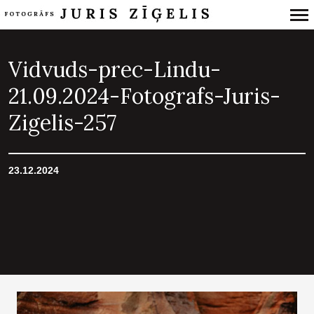
Primary
Navigation
Vidvuds-prec-Lindu-
21.09.2024-Fotografs-Juris-
Zigelis-257
23.12.2024