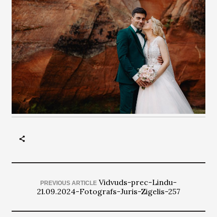
Vidvuds-prec-Lindu-
PREVIOUS ARTICLE
21.09.2024-Fotografs-Juris-Zigelis-257