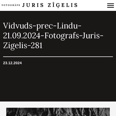
Primary
Navigation
Vidvuds-prec-Lindu-
21.09.2024-Fotografs-Juris-
Zigelis-281
23.12.2024