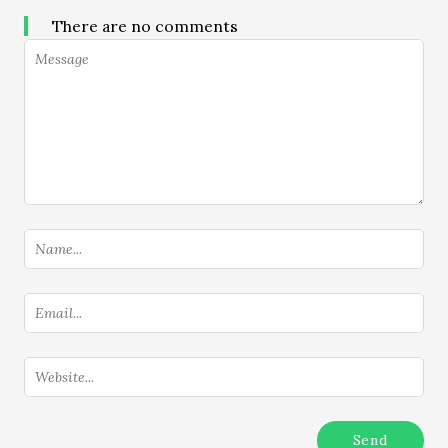
There are no comments