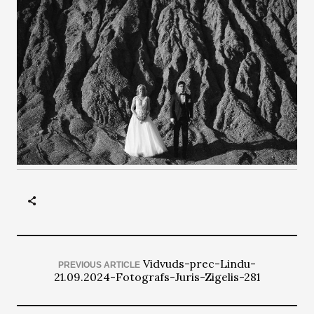
Vidvuds-prec-Lindu-
PREVIOUS ARTICLE
21.09.2024-Fotografs-Juris-Zigelis-281