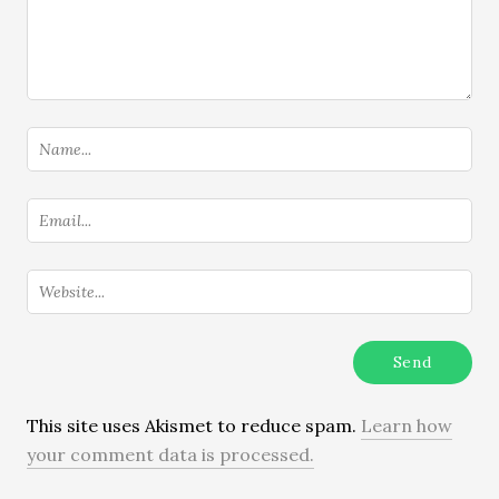
This site uses Akismet to reduce spam.
Learn how
your comment data is processed.