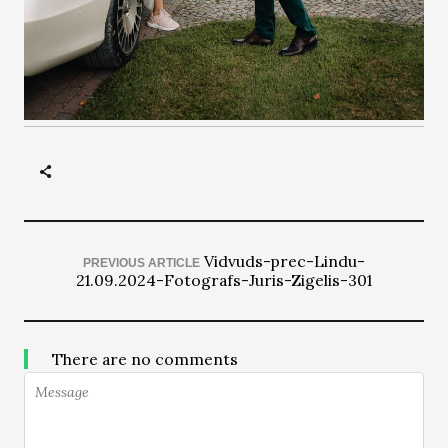
Vidvuds-prec-Lindu-
PREVIOUS ARTICLE
21.09.2024-Fotografs-Juris-Zigelis-301
There are no comments