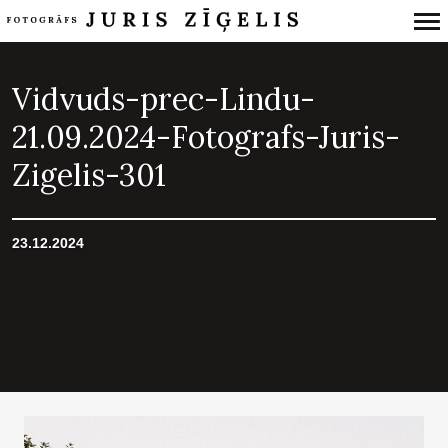
Primary
Navigation
Vidvuds-prec-Lindu-
21.09.2024-Fotografs-Juris-
Zigelis-301
23.12.2024