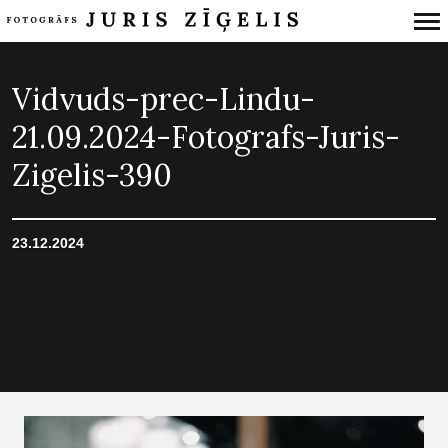
Primary
Navigation
Vidvuds-prec-Lindu-
21.09.2024-Fotografs-Juris-
Zigelis-390
23.12.2024