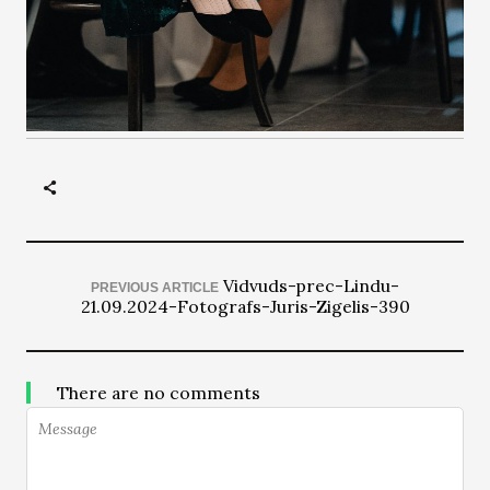
Vidvuds-prec-Lindu-
PREVIOUS ARTICLE
21.09.2024-Fotografs-Juris-Zigelis-390
There are no comments