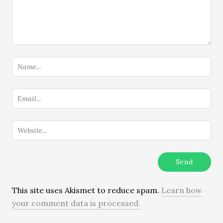
This site uses Akismet to reduce spam.
Learn how
your comment data is processed.