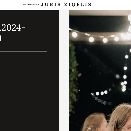
.2024-
9