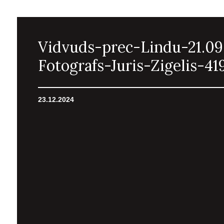
Vidvuds-prec-Lindu-21.09
Fotografs-Juris-Zigelis-41
23.12.2024