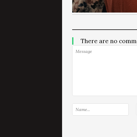
There are no comm