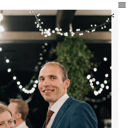
Primary
Navigation