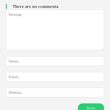
There are no comments