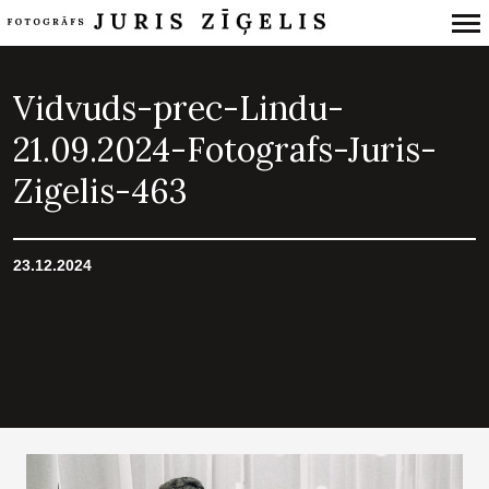
Primary
Navigation
Vidvuds-prec-Lindu-
21.09.2024-Fotografs-Juris-
Zigelis-463
23.12.2024