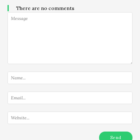
There are no comments