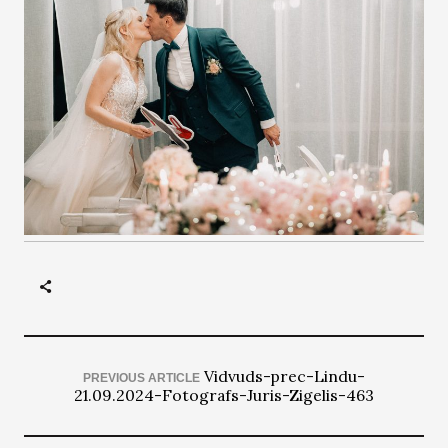
Vidvuds-prec-Lindu-
PREVIOUS ARTICLE
21.09.2024-Fotografs-Juris-Zigelis-463